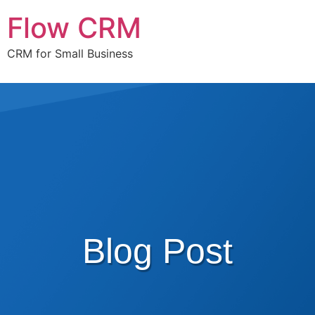
Flow CRM
CRM for Small Business
Blog Post