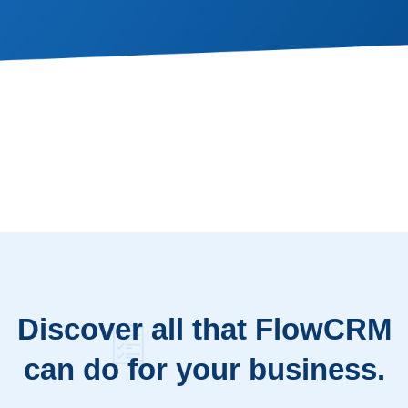
Discover all that FlowCRM
can do for your business.