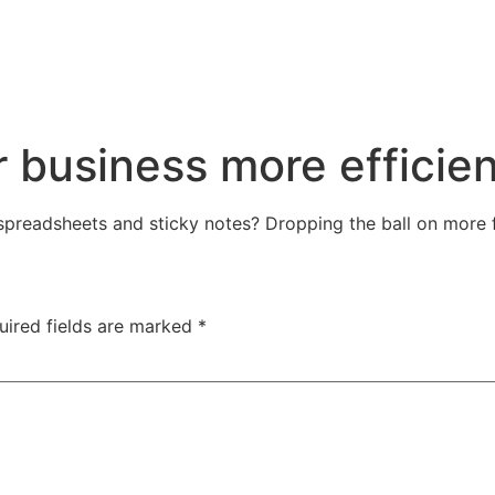
r business more efficien
 spreadsheets and sticky notes? Dropping the ball on more 
uired fields are marked
*