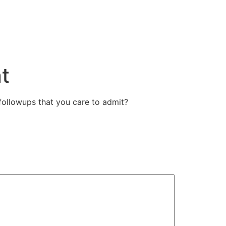
t
followups that you care to admit?