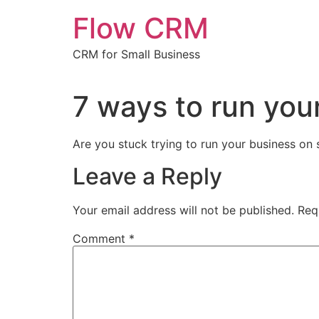
Skip
Flow CRM
to
content
CRM for Small Business
7 ways to run you
Are you stuck trying to run your business on
Leave a Reply
Your email address will not be published.
Req
Comment
*