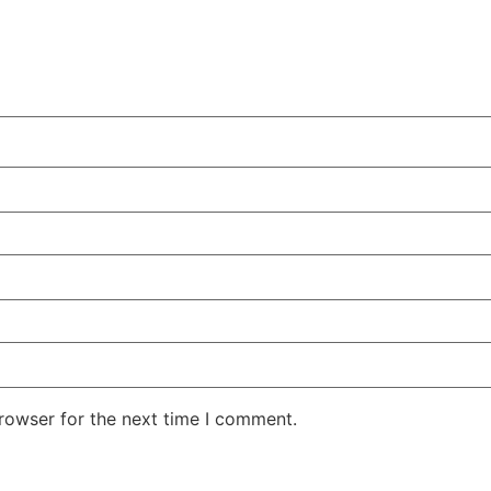
rowser for the next time I comment.