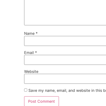
Name
*
Email
*
Website
Save my name, email, and website in this b